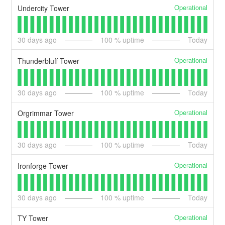
Operational
Undercity Tower
30
days ago
100
% uptime
Today
Operational
Thunderbluff Tower
30
days ago
100
% uptime
Today
Operational
Orgrimmar Tower
30
days ago
100
% uptime
Today
Operational
Ironforge Tower
30
days ago
100
% uptime
Today
Operational
TY Tower