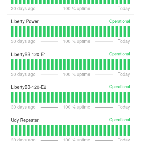
30
days ago
100
% uptime
Today
Operational
Liberty-Power
30
days ago
100
% uptime
Today
Operational
LibertyBB-120-E1
30
days ago
100
% uptime
Today
Operational
LibertyBB-120-E2
30
days ago
100
% uptime
Today
Operational
Udy Repeater
30
days ago
100
% uptime
Today