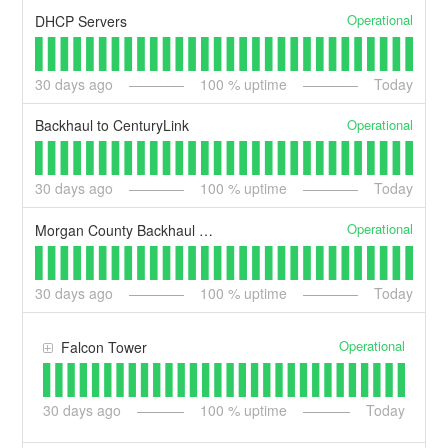
Operational
DHCP Servers
30
days ago
100
% uptime
Today
Operational
Backhaul to CenturyLink
30
days ago
100
% uptime
Today
Operational
Morgan County Backhaul With Utopia
30
days ago
100
% uptime
Today
Operational
Falcon Tower
30
days ago
100
% uptime
Today