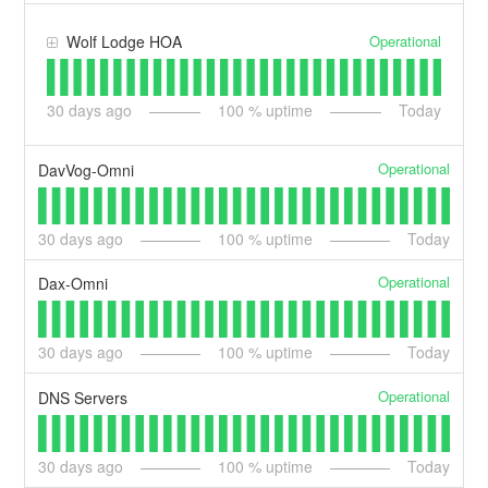
Operational
Wolf Lodge HOA
30
days ago
100
% uptime
Today
Operational
DavVog-Omni
30
days ago
100
% uptime
Today
Operational
Dax-Omni
30
days ago
100
% uptime
Today
Operational
DNS Servers
30
days ago
100
% uptime
Today