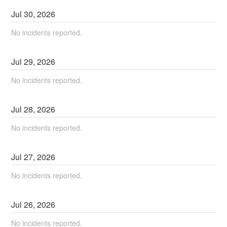
Jul
30
,
2026
No incidents reported.
Jul
29
,
2026
No incidents reported.
Jul
28
,
2026
No incidents reported.
Jul
27
,
2026
No incidents reported.
Jul
26
,
2026
No incidents reported.