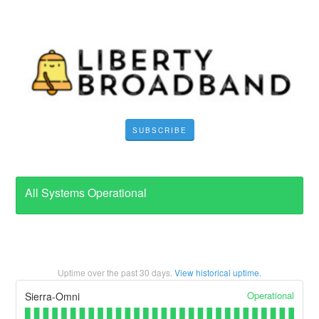
SUBSCRIBE
All Systems Operational
Uptime over the past
30
days.
View historical uptime.
Operational
Sierra-Omni