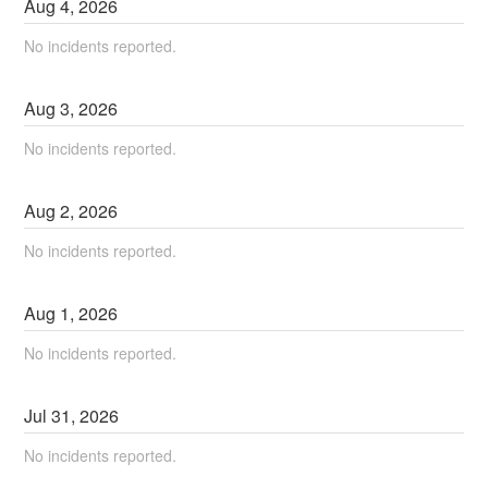
Aug
4
,
2026
No incidents reported.
Aug
3
,
2026
No incidents reported.
Aug
2
,
2026
No incidents reported.
Aug
1
,
2026
No incidents reported.
Jul
31
,
2026
No incidents reported.