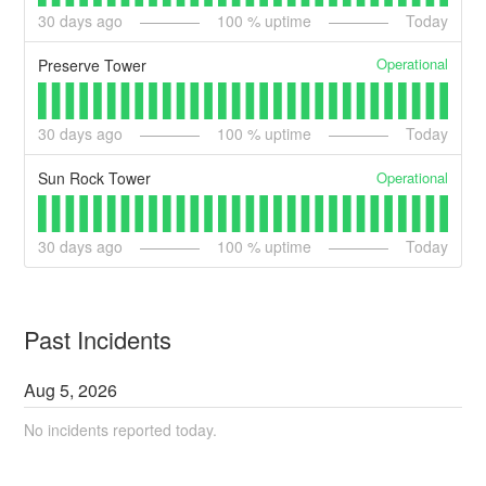
30
days ago
100
% uptime
Today
Operational
Preserve Tower
30
days ago
100
% uptime
Today
Operational
Sun Rock Tower
30
days ago
100
% uptime
Today
Past Incidents
Aug
5
,
2026
No incidents reported today.