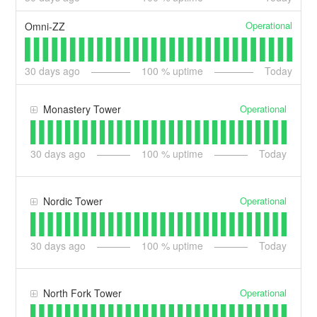
Operational
Omni-ZZ
30
days ago
100
% uptime
Today
Operational
Monastery Tower
30
days ago
100
% uptime
Today
Operational
Nordic Tower
30
days ago
100
% uptime
Today
Operational
North Fork Tower