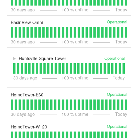
30
days ago
100
% uptime
Today
Operational
BasinView-Omni
30
days ago
100
% uptime
Today
Operational
Huntsville Square Tower
30
days ago
100
% uptime
Today
Operational
HomeTower-E60
30
days ago
100
% uptime
Today
Operational
HomeTower-W120