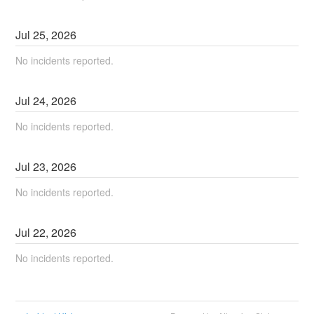
Jul
25
,
2026
No incidents reported.
Jul
24
,
2026
No incidents reported.
Jul
23
,
2026
No incidents reported.
Jul
22
,
2026
No incidents reported.