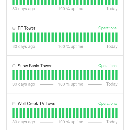
30
days ago
100
% uptime
Today
Operational
PF Tower
30
days ago
100
% uptime
Today
Operational
Snow Basin Tower
30
days ago
100
% uptime
Today
Operational
Wolf Creek TV Tower
30
days ago
100
% uptime
Today