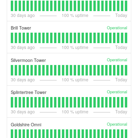
30
days ago
100
% uptime
Today
Operational
Brill Tower
30
days ago
100
% uptime
Today
Operational
Silvermoon Tower
30
days ago
100
% uptime
Today
Operational
Splintertree Tower
30
days ago
100
% uptime
Today
Operational
Goldshire Omni